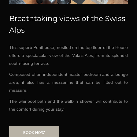
Breathtaking views of the Swiss
Alps
This superb Penthouse, nestled on the top floor of the House
offers a spectacular view of the Valais Alps, from its splendid
south-facing terrace.
Composed of an independent master bedroom and a lounge
area, it also has a mezzanine that can be fitted out to
measure.
The whirlpool bath and the walk-in shower will contribute to
the comfort during your stay.
BOOK NOW