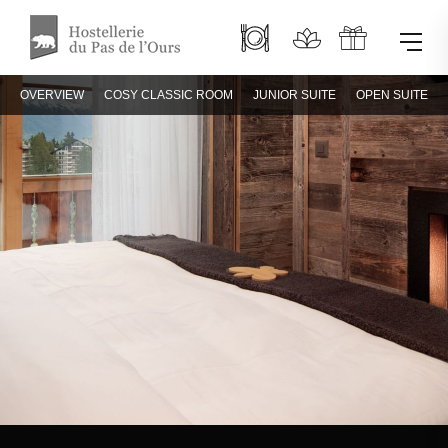
OVERVIEW
COSY CLASSIC ROOM
JUNIOR SUITE
OPEN SUITE