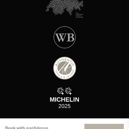
Book with confidence