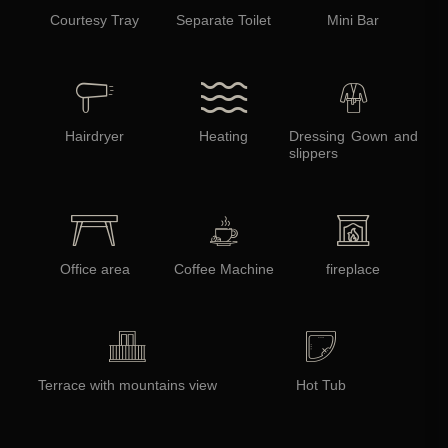
Courtesy Tray
Separate Toilet
Mini Bar
Hairdryer
Heating
Dressing Gown and
slippers
Office area
Coffee Machine
fireplace
Terrace with mountains view
Hot Tub