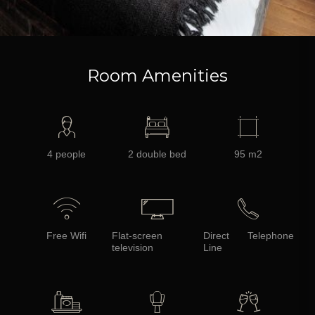
Room Amenities
4 people
2 double bed
95 m2
Free Wifi
Flat-screen
Direct Telephone
television
Line