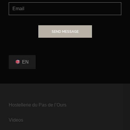
SEND MESSAGE
EN
Hostellerie du Pas de l’Ours
Videos