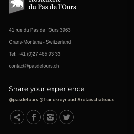
41 rue du Pas de l'Ours 3963
Crans-Montana - Switzerland
Tel:
+41 (0)27 485 93 33
contact@pasdelours.ch
Share your experience
@pasdelours @franckreynaud #relaischateaux