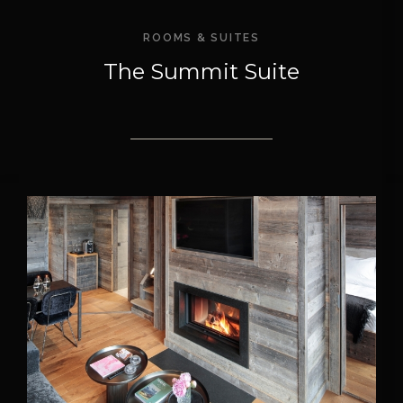
ROOMS & SUITES
The Summit Suite