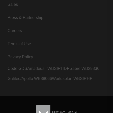
Sales
Press & Partnership
Careers
Terms of Use
Privacy Policy
Code GDS
Amadeus : WBSIRHDP
Sabre WB29836
Galileo/Apollo WB88066
Worldsplan WBSIRHP