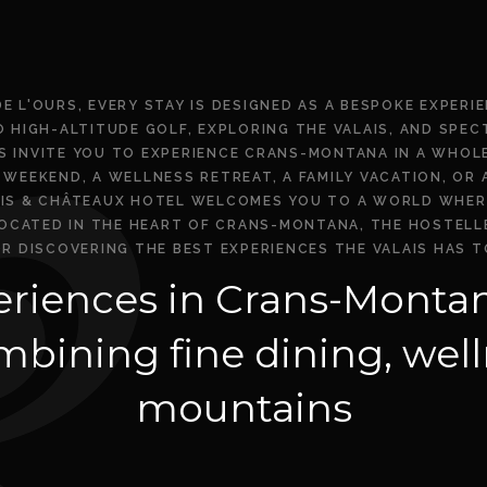
DE L'OURS, EVERY STAY IS DESIGNED AS A BESPOKE EXPERI
O HIGH-ALTITUDE GOLF, EXPLORING THE VALAIS, AND SPE
RS INVITE YOU TO EXPERIENCE CRANS-MONTANA IN A WHOL
WEEKEND, A WELLNESS RETREAT, A FAMILY VACATION, OR
AIS & CHÂTEAUX HOTEL WELCOMES YOU TO A WORLD WHER
CATED IN THE HEART OF CRANS-MONTANA, THE HOSTELLER
OR DISCOVERING THE BEST EXPERIENCES THE VALAIS HAS T
riences in Crans-Montan
bining fine dining, well
mountains