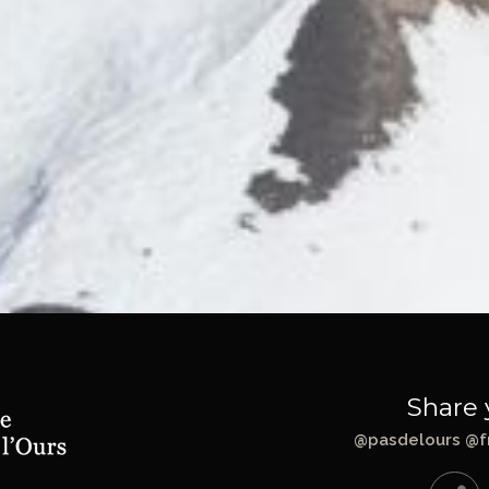
Share 
@pasdelours @f