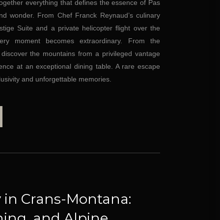
together everything that defines the essence of Pas
 and wonder. From Chef Franck Reynaud’s culinary
tige Suite and a private helicopter flight over the
very moment becomes extraordinary. From the
, discover the mountains from a privileged vantage
ence at an exceptional dining table. A rare escape
lusivity and unforgettable memories.
 in Crans-Montana:
ning, and Alpine