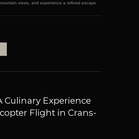
g mountain views, and experience a refined escape
A Culinary Experience
copter Flight in Crans-