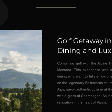
Golf Getaway i
Dining and Luxu
Combining golf with the Alpine li
Montana. This experience was des
dining who want to fully enjoy on
on the legendary Ballesteros course
Alps, savor authentic cuisine at t
with a glass of Champagne. An id
relaxation in the heart of Valais.