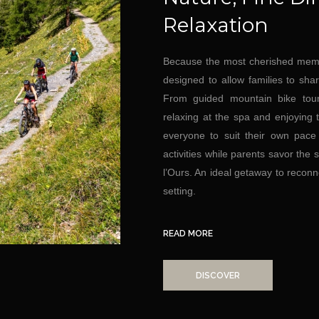
Relaxation
Because the most cherished memo
designed to allow families to sha
From guided mountain bike tour
relaxing at the spa and enjoying t
everyone to suit their own pace
activities while parents savor the
l’Ours. An ideal getaway to reconn
setting.
READ MORE
DISCOVER