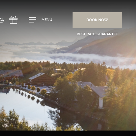
MENU
BOOK NOW
BEST RATE GUARANTEE