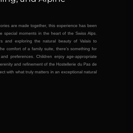
ries are made together, this experience has been
re special moments in the heart of the Swiss Alps.
s and exploring the natural beauty of Valais to
he comfort of a family suite, there’s something for
 and preferences. Children enjoy age-appropriate
 serenity and refinement of the Hostellerie du Pas de
ect with what truly matters in an exceptional natural