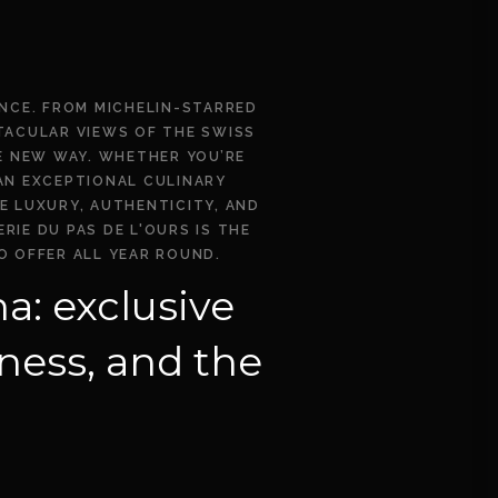
ENCE. FROM MICHELIN-STARRED
CTACULAR VIEWS OF THE SWISS
E NEW WAY. WHETHER YOU’RE
 AN EXCEPTIONAL CULINARY
E LUXURY, AUTHENTICITY, AND
IE DU PAS DE L'OURS IS THE
O OFFER ALL YEAR ROUND.
a: exclusive
ness, and the