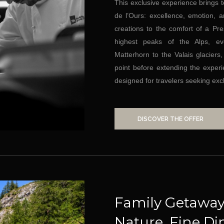
This exclusive experience brings 
de l’Ours: excellence, emotion,
creations to the comfort of a Pres
highest peaks of the Alps, e
Matterhorn to the Valais glaciers
point before extending the experi
designed for travelers seeking exc
DISCOVER THE OFFER
Family Getaway
Nature, Fine Di