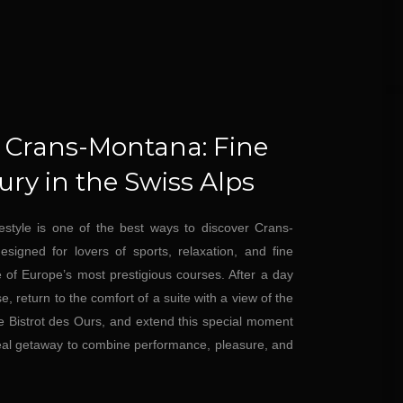
n Crans-Montana: Fine
ry in the Swiss Alps
festyle is one of the best ways to discover Crans-
igned for lovers of sports, relaxation, and fine
e of Europe’s most prestigious courses. After a day
, return to the comfort of a suite with a view of the
he Bistrot des Ours, and extend this special moment
eal getaway to combine performance, pleasure, and