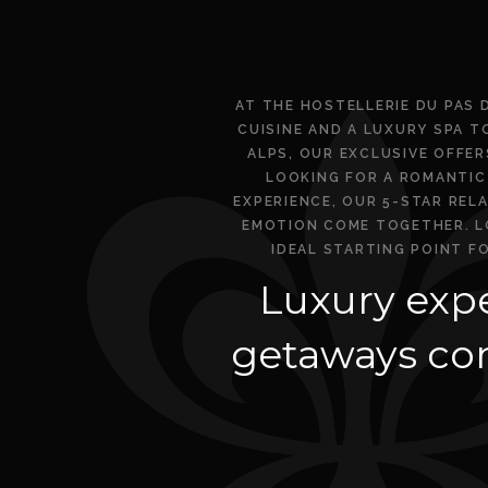
AT THE HOSTELLERIE DU PAS 
CUISINE AND A LUXURY SPA T
ALPS, OUR EXCLUSIVE OFFE
LOOKING FOR A ROMANTIC 
EXPERIENCE, OUR 5-STAR REL
EMOTION COME TOGETHER. LO
IDEAL STARTING POINT F
Luxury expe
getaways com