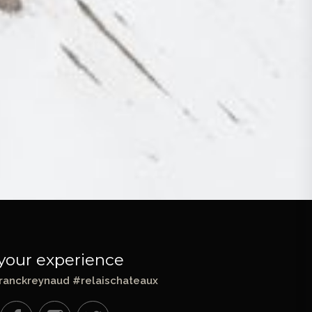
your experience
ranckreynaud #relaischateaux