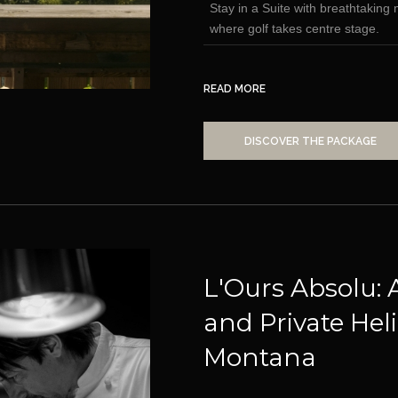
Stay in a Suite with breathtakin
where golf takes centre stage.
READ MORE
DISCOVER THE PACKAGE
L'Ours Absolu: 
and Private Heli
Montana