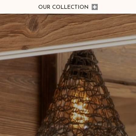
OUR COLLECTION