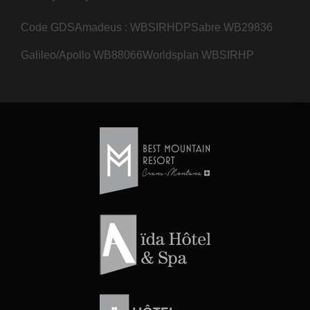
Code GDS
Amadeus : WBSIRHDP
Sabre WB29836
Galileo/Apollo WB88066
Worldsplan WBSIRHP