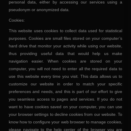
personal data, either by accessing our services using a
pseudonym or anonymized data.
Cookies:
This website uses cookies to collect data used for statistical
purposes. Cookies are small files stored on your computer’s
hard drive that monitor your activity while using our website,
thus providing useful data that would help us make
navigation easier. When cookies are stored on your
computer, you will not need to enter all the required data to
use this website every time you visit. This data allows us to
customize our website in order to match your specific
preferences and needs, and this is part of our effort to give
you seamless access to pages and services. If you do not
want to have cookies saved on your computer, you can use
your browser settings to decline cookies from our website. To
know how to configure your web browser to manage cookies,
please navigate to the help center of the browser you are