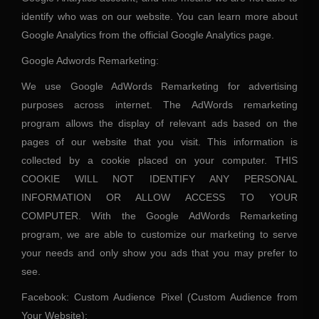
identify who was on our website. You can learn more about
Google Analytics from the official Google Analytics page.
Google Adwords Remarketing:
We use Google AdWords Remarketing for advertising
purposes across internet. The AdWords remarketing
program allows the display of relevant ads based on the
pages of our website that you visit. This information is
collected by a cookie placed on your computer. THIS
COOKIE WILL NOT IDENTIFY ANY PERSONAL
INFORMATION OR ALLOW ACCESS TO YOUR
COMPUTER. With the Google AdWords Remarketing
program, we are able to customize our marketing to serve
your needs and only show you ads that you may prefer to
see.
Facebook: Custom Audience Pixel (Custom Audience from
Your Website):