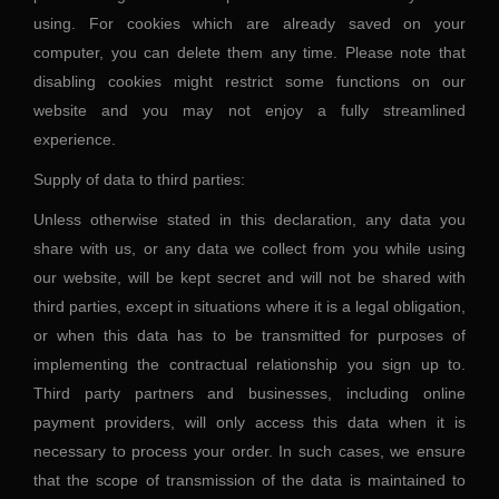
using. For cookies which are already saved on your
computer, you can delete them any time. Please note that
disabling cookies might restrict some functions on our
website and you may not enjoy a fully streamlined
experience.
Supply of data to third parties:
Unless otherwise stated in this declaration, any data you
share with us, or any data we collect from you while using
our website, will be kept secret and will not be shared with
third parties, except in situations where it is a legal obligation,
or when this data has to be transmitted for purposes of
implementing the contractual relationship you sign up to.
Third party partners and businesses, including online
payment providers, will only access this data when it is
necessary to process your order. In such cases, we ensure
that the scope of transmission of the data is maintained to