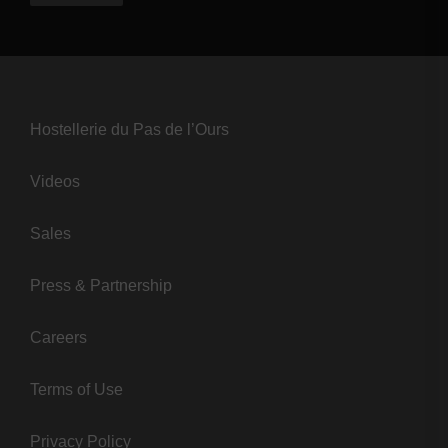
Hostellerie du Pas de l’Ours
Videos
Sales
Press & Partnership
Careers
Terms of Use
Privacy Policy