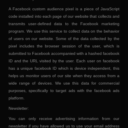
A Facebook custom audience pixel is a piece of JavaScript
code installed into each page of our website that collects and
transmits user-defined data to the Facebook marketing
program. We use this service to collect data on the behavior
of users on our website. Some of the data collected by the
pixel includes the browser session of the user, which is
submitted to Facebook accompanied with a hashed facebook
ID and the URL visited by the user. Each user on facebook
has a unique facebook ID which is device independent, this
helps us monitor users of our site when they access from a
wide range of devices. We use this data for commercial
purposes, specifically to target ads with the facebook ads
platform.
Newsletter:
You can only receive advertising information from our
newsletter if you have allowed us to use your email address