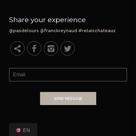
Share your experience
@pasdelours @franckreynaud #relaischateaux
SEND MESSAGE
EN