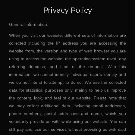
Privacy Policy
General information:
When you visit our website, different sets of information are
collected including the IP address you are accessing the
website from, the version and type of web browser you are
using to access the website, the operating system used, any
referring domains, and time of the request. With this
information, we cannot identify individual user’s identity and
we do not intend to attempt to do so. We use the collected
data for statistical purposes only, mainly to help us improve
the content, look, and feel of our website. Please note that
we may collect additional data, including email addresses,
phone numbers, postal addresses and name, which you
voluntarily provide us with while using our website. You can
still pay and use our services without providing us with said