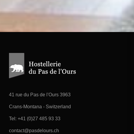
41 rue du Pas de l'Ours 3963
Crans-Montana - Switzerland
Tel:
+41 (0)27 485 93 33
contact@pasdelours.ch