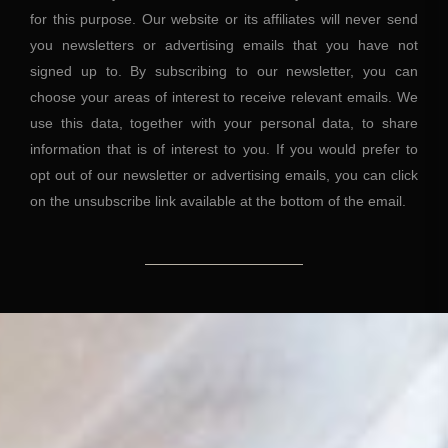
for this purpose. Our website or its affiliates will never send
you newsletters or advertising emails that you have not
signed up to. By subscribing to our newsletter, you can
choose your areas of interest to receive relevant emails. We
use this data, together with your personal data, to share
information that is of interest to you. If you would prefer to
opt out of our newsletter or advertising emails, you can click
on the unsubscribe link available at the bottom of the email.