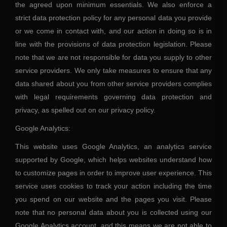
the agreed upon minimum essentials. We also enforce a
strict data protection policy for any personal data you provide
or we come in contact with, and our action in doing so is in
line with the provisions of data protection legislation. Please
note that we are not responsible for data you supply to other
service providers. We only take measures to ensure that any
data shared about you from other service providers complies
with legal requirements governing data protection and
privacy, as spelled out on our privacy policy.
Google Analytics:
This website uses Google Analytics, an analytics service
supported by Google, which helps websites understand how
to customize pages in order to improve user experience. This
service uses cookies to track your action including the time
you spend on our website and the pages you visit. Please
note that no personal data about you is collected using our
Google Analytics account, and this means we are not able to